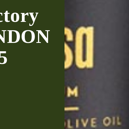
ctory
ONDON
5