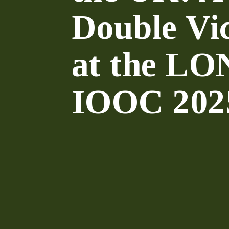
Double Vi
at the L
IOOC 202