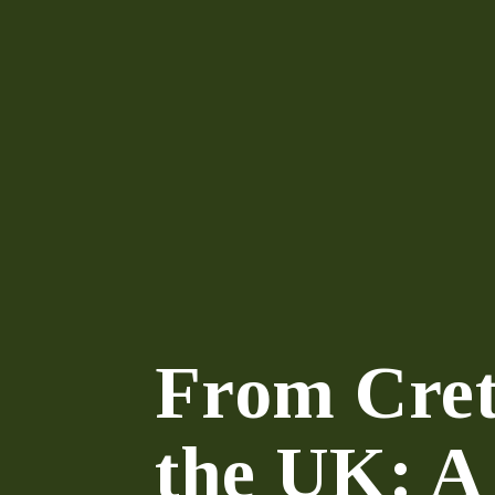
From Cret
the UK: A