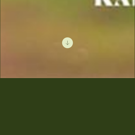
Krissa Recognized
Among the Top 50
Olive Oils by Elaias
Karpos!