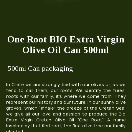
One Root BIO Extra Virgin
Olive Oil Can 500ml
500ml Can packaging
In Crete we are strongly tied with our olives or, as we
tend to call them, our roots. We identify the trees’
roots with our family, it’s where we come from. They
represent our history and our future. In our sunny olive
groves, which “inhale” the breeze of the Cretan Sea,
we give all our love and passion to produce the BIo
Extra Virgin Cretan Olive Oil "One Root". A name
inspired by that first root, the first olive tree our family
planted.